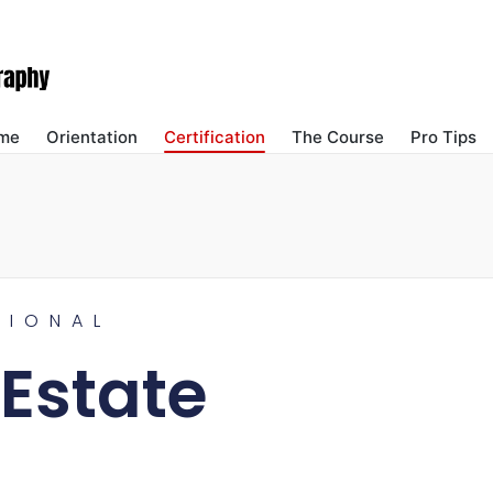
me
Orientation
Certification
The Course
Pro Tips
SIONAL
 Estate