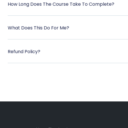
How Long Does The Course Take To Complete?
What Does This Do For Me?
Refund Policy?