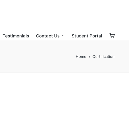
Testimonials
Contact Us
Student Portal
Home
Certification