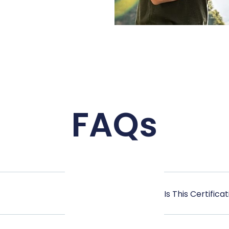
FAQs
Is This Certific