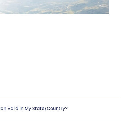
ation Valid In My State/Country?