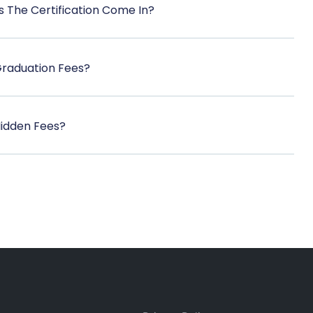
 The Certification Come In?
Graduation Fees?
Hidden Fees?