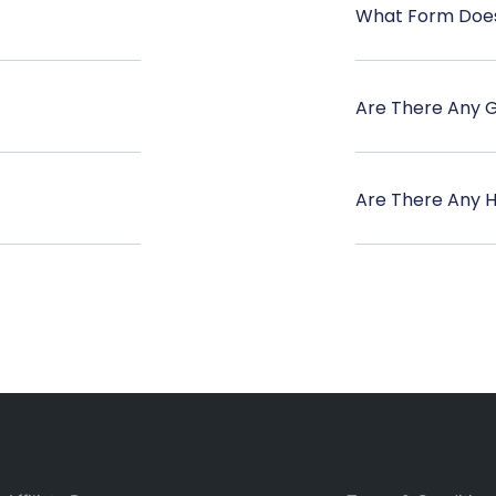
What Form Does
Are There Any 
Are There Any 