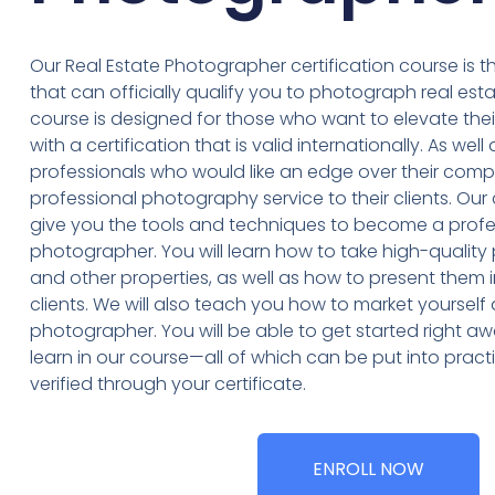
Our Real Estate Photographer certification course is th
that can officially qualify you to photograph real es
course is designed for those who want to elevate th
with a certification that is valid internationally. As well
professionals who would like an edge over their compe
professional photography service to their clients. Our
give you the tools and techniques to become a profes
photographer. You will learn how to take high-quali
and other properties, as well as how to present them in
clients. We will also teach you how to market yourself 
photographer. You will be able to get started right awa
learn in our course—all of which can be put into prac
verified through your certificate.
ENROLL NOW