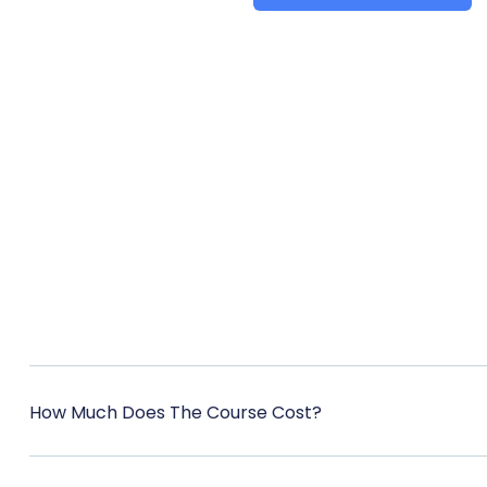
How Much Does The Course Cost?