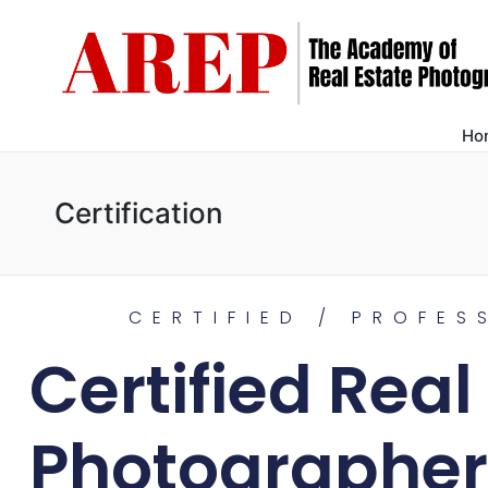
Ho
Certification
CERTIFIED / PROFES
Certified Real
Photographer