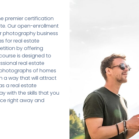
e premier certification
tate. Our open-enrollment
eir photography business
 as for real estate
tition by offering
 course is designed to
sional real estate
ty photographs of homes
 a way that will attract
as a real estate
y with the skills that you
tice right away and