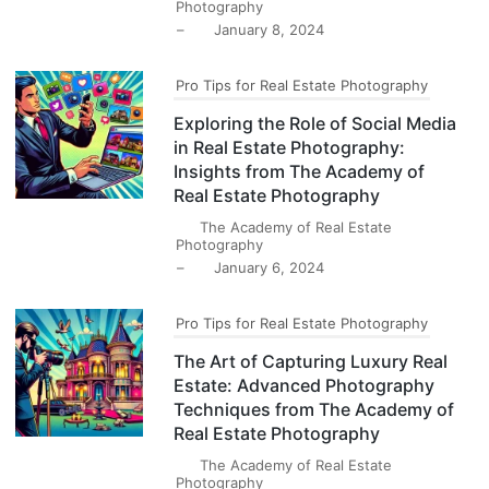
Photography
–
January 8, 2024
Pro Tips for Real Estate Photography
Exploring the Role of Social Media
in Real Estate Photography:
Insights from The Academy of
Real Estate Photography
The Academy of Real Estate
Photography
–
January 6, 2024
Pro Tips for Real Estate Photography
The Art of Capturing Luxury Real
Estate: Advanced Photography
Techniques from The Academy of
Real Estate Photography
The Academy of Real Estate
Photography