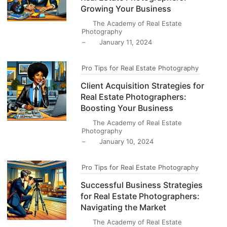
Growing Your Business
The Academy of Real Estate
Photography
–
January 11, 2024
Pro Tips for Real Estate Photography
Client Acquisition Strategies for
Real Estate Photographers:
Boosting Your Business
The Academy of Real Estate
Photography
–
January 10, 2024
Pro Tips for Real Estate Photography
Successful Business Strategies
for Real Estate Photographers:
Navigating the Market
The Academy of Real Estate