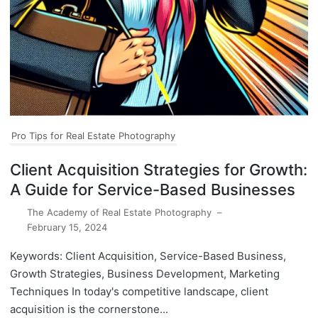
Pro Tips for Real Estate Photography
Client Acquisition Strategies for Growth:
A Guide for Service-Based Businesses
The Academy of Real Estate Photography
–
February 15, 2024
Keywords: Client Acquisition, Service-Based Business,
Growth Strategies, Business Development, Marketing
Techniques In today's competitive landscape, client
acquisition is the cornerstone...