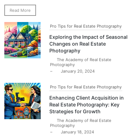
Read More
Pro Tips for Real Estate Photography
Exploring the Impact of Seasonal
Changes on Real Estate
Photography
The Academy of Real Estate
Photography
–
January 20, 2024
Pro Tips for Real Estate Photography
Enhancing Client Acquisition in
Real Estate Photography: Key
Strategies for Growth
The Academy of Real Estate
Photography
–
January 18, 2024