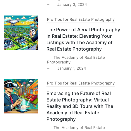
–
January 3, 2024
Pro Tips for Real Estate Photography
The Power of Aerial Photography
in Real Estate: Elevating Your
Listings with The Academy of
Real Estate Photography
The Academy of Real Estate
Photography
–
January 1, 2024
Pro Tips for Real Estate Photography
Embracing the Future of Real
Estate Photography: Virtual
Reality and 3D Tours with The
Academy of Real Estate
Photography
The Academy of Real Estate