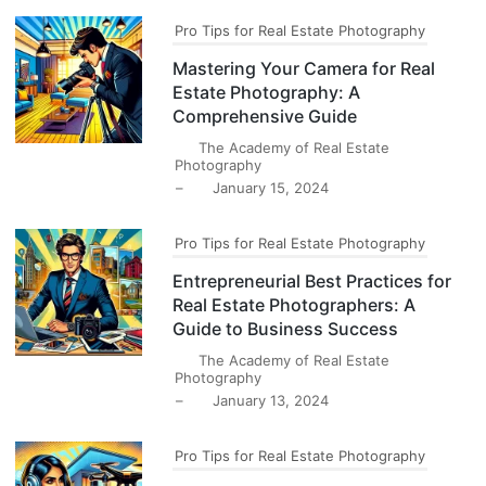
Pro Tips for Real Estate Photography
Mastering Your Camera for Real
Estate Photography: A
Comprehensive Guide
The Academy of Real Estate
Photography
–
January 15, 2024
Pro Tips for Real Estate Photography
Entrepreneurial Best Practices for
Real Estate Photographers: A
Guide to Business Success
The Academy of Real Estate
Photography
–
January 13, 2024
Pro Tips for Real Estate Photography