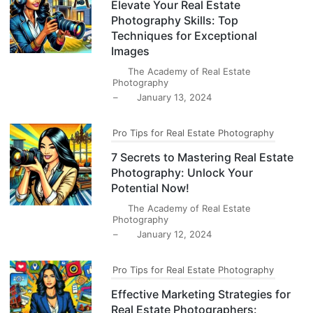
Elevate Your Real Estate
Photography Skills: Top
Techniques for Exceptional
Images
The Academy of Real Estate
Photography
–
January 13, 2024
Pro Tips for Real Estate Photography
7 Secrets to Mastering Real Estate
Photography: Unlock Your
Potential Now!
The Academy of Real Estate
Photography
–
January 12, 2024
Pro Tips for Real Estate Photography
Effective Marketing Strategies for
Real Estate Photographers: