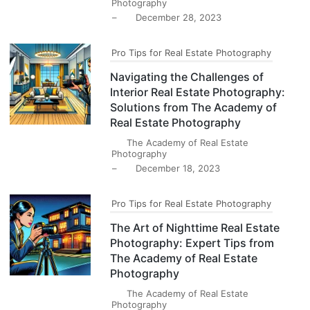
Photography
–
December 28, 2023
Pro Tips for Real Estate Photography
Navigating the Challenges of
Interior Real Estate Photography:
Solutions from The Academy of
Real Estate Photography
The Academy of Real Estate
Photography
–
December 18, 2023
Pro Tips for Real Estate Photography
The Art of Nighttime Real Estate
Photography: Expert Tips from
The Academy of Real Estate
Photography
The Academy of Real Estate
Photography