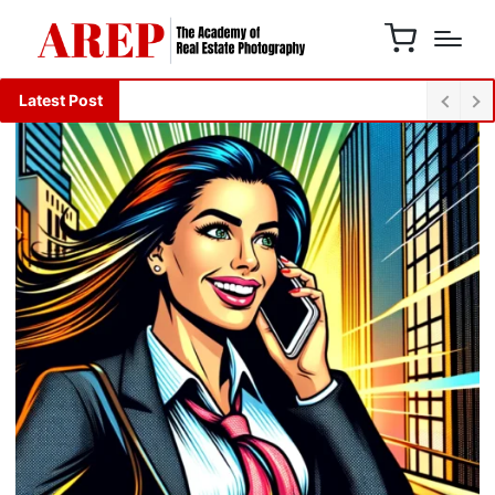
Latest Post