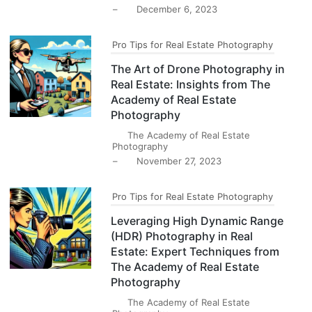
–
December 6, 2023
Pro Tips for Real Estate Photography
The Art of Drone Photography in
Real Estate: Insights from The
Academy of Real Estate
Photography
The Academy of Real Estate
Photography
–
November 27, 2023
Pro Tips for Real Estate Photography
Leveraging High Dynamic Range
(HDR) Photography in Real
Estate: Expert Techniques from
The Academy of Real Estate
Photography
The Academy of Real Estate