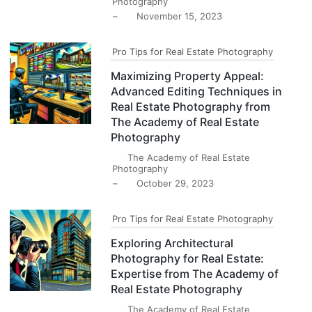
Photography
–
November 15, 2023
Pro Tips for Real Estate Photography
Maximizing Property Appeal:
Advanced Editing Techniques in
Real Estate Photography from
The Academy of Real Estate
Photography
The Academy of Real Estate
Photography
–
October 29, 2023
Pro Tips for Real Estate Photography
Exploring Architectural
Photography for Real Estate:
Expertise from The Academy of
Real Estate Photography
The Academy of Real Estate