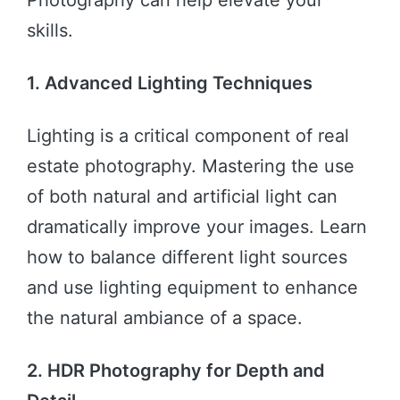
Photography can help elevate your
skills.
1. Advanced Lighting Techniques
Lighting is a critical component of real
estate photography. Mastering the use
of both natural and artificial light can
dramatically improve your images. Learn
how to balance different light sources
and use lighting equipment to enhance
the natural ambiance of a space.
2. HDR Photography for Depth and