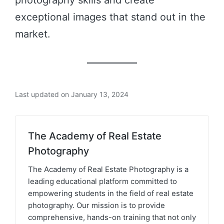
photography skills and create
exceptional images that stand out in the
market.
Last updated on January 13, 2024
The Academy of Real Estate
Photography
The Academy of Real Estate Photography is a
leading educational platform committed to
empowering students in the field of real estate
photography. Our mission is to provide
comprehensive, hands-on training that not only