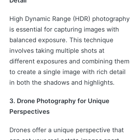
Detail
High Dynamic Range (HDR) photography
is essential for capturing images with
balanced exposure. This technique
involves taking multiple shots at
different exposures and combining them
to create a single image with rich detail
in both the shadows and highlights.
3. Drone Photography for Unique
Perspectives
Drones offer a unique perspective that