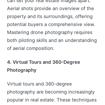
can set your real estate images apart.
Aerial shots provide an overview of the
property and its surroundings, offering
potential buyers a comprehensive view.
Mastering drone photography requires
both piloting skills and an understanding
of aerial composition.
4. Virtual Tours and 360-Degree
Photography
Virtual tours and 360-degree
photography are becoming increasingly
popular in real estate. These techniques