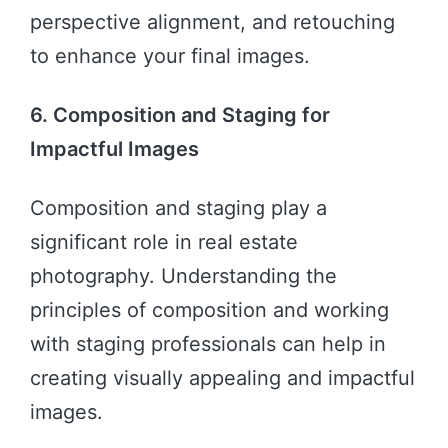
perspective alignment, and retouching
to enhance your final images.
6. Composition and Staging for
Impactful Images
Composition and staging play a
significant role in real estate
photography. Understanding the
principles of composition and working
with staging professionals can help in
creating visually appealing and impactful
images.