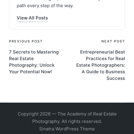
path every step of the way.
View All Posts
PREVIOUS POST
NEXT POST
7 Secrets to Mastering
Entrepreneurial Best
Real Estate
Practices for Real
Photography: Unlock
Estate Photographers:
Your Potential Now!
A Guide to Business
Success
Copyright 2026 — The Academy of Real Estate
Photography. All rights reserved.
Sinatra WordPress Theme