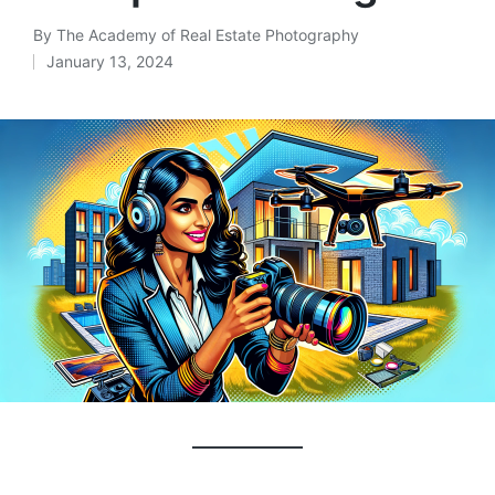
By
The Academy of Real Estate Photography
January 13, 2024