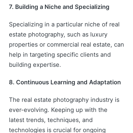
7. Building a Niche and Specializing
Specializing in a particular niche of real
estate photography, such as luxury
properties or commercial real estate, can
help in targeting specific clients and
building expertise.
8. Continuous Learning and Adaptation
The real estate photography industry is
ever-evolving. Keeping up with the
latest trends, techniques, and
technologies is crucial for ongoing