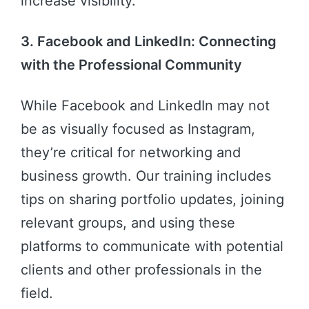
increase visibility.
3. Facebook and LinkedIn: Connecting
with the Professional Community
While Facebook and LinkedIn may not
be as visually focused as Instagram,
they’re critical for networking and
business growth. Our training includes
tips on sharing portfolio updates, joining
relevant groups, and using these
platforms to communicate with potential
clients and other professionals in the
field.