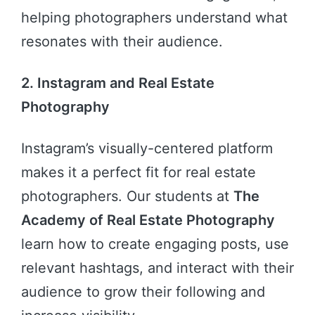
helping photographers understand what
resonates with their audience.
2. Instagram and Real Estate
Photography
Instagram’s visually-centered platform
makes it a perfect fit for real estate
photographers. Our students at
The
Academy of Real Estate Photography
learn how to create engaging posts, use
relevant hashtags, and interact with their
audience to grow their following and