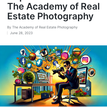
The Academy of Real
Estate Photography
By
The Academy of Real Estate Photography
June 28, 2023