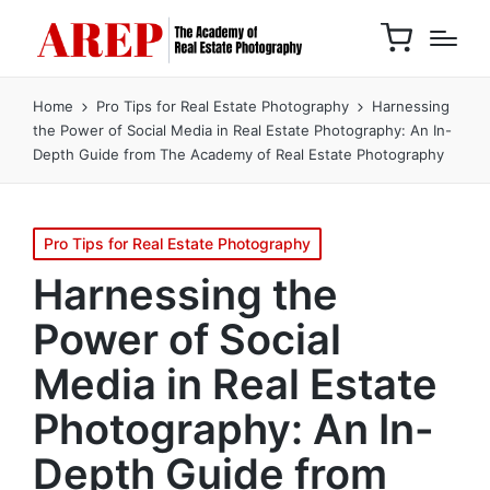
Home
Pro Tips for Real Estate Photography
Harnessing
the Power of Social Media in Real Estate Photography: An In-
Depth Guide from The Academy of Real Estate Photography
Pro Tips for Real Estate Photography
Harnessing the
Power of Social
Media in Real Estate
Photography: An In-
Depth Guide from