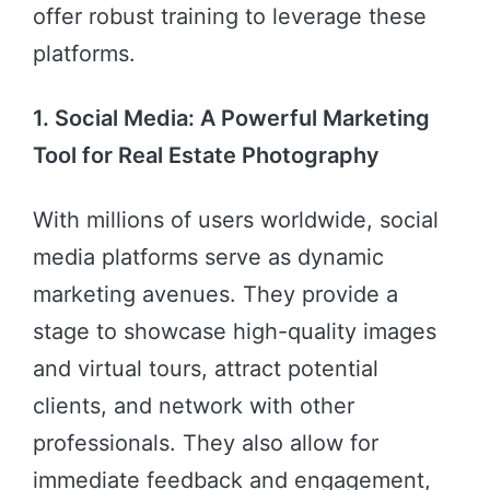
offer robust training to leverage these
platforms.
1. Social Media: A Powerful Marketing
Tool for Real Estate Photography
With millions of users worldwide, social
media platforms serve as dynamic
marketing avenues. They provide a
stage to showcase high-quality images
and virtual tours, attract potential
clients, and network with other
professionals. They also allow for
immediate feedback and engagement,