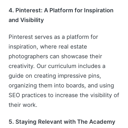
4. Pinterest: A Platform for Inspiration
and Visibility
Pinterest serves as a platform for
inspiration, where real estate
photographers can showcase their
creativity. Our curriculum includes a
guide on creating impressive pins,
organizing them into boards, and using
SEO practices to increase the visibility of
their work.
5. Staying Relevant with The Academy