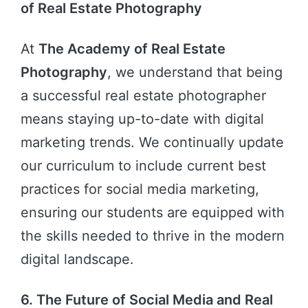
of Real Estate Photography
At
The Academy of Real Estate
Photography
, we understand that being
a successful real estate photographer
means staying up-to-date with digital
marketing trends. We continually update
our curriculum to include current best
practices for social media marketing,
ensuring our students are equipped with
the skills needed to thrive in the modern
digital landscape.
6. The Future of Social Media and Real