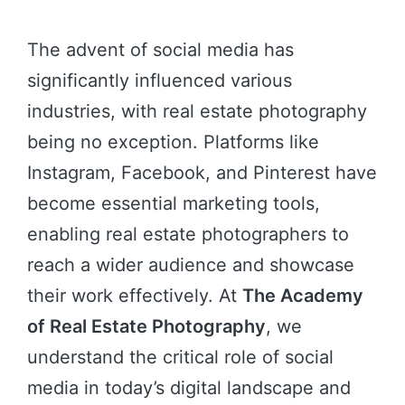
The advent of social media has
significantly influenced various
industries, with real estate photography
being no exception. Platforms like
Instagram, Facebook, and Pinterest have
become essential marketing tools,
enabling real estate photographers to
reach a wider audience and showcase
their work effectively. At
The Academy
of Real Estate Photography
, we
understand the critical role of social
media in today’s digital landscape and