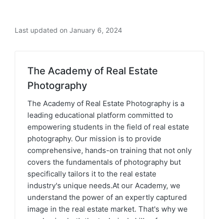
Last updated on January 6, 2024
The Academy of Real Estate
Photography
The Academy of Real Estate Photography is a
leading educational platform committed to
empowering students in the field of real estate
photography. Our mission is to provide
comprehensive, hands-on training that not only
covers the fundamentals of photography but
specifically tailors it to the real estate
industry's unique needs.At our Academy, we
understand the power of an expertly captured
image in the real estate market. That's why we