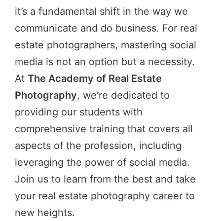
it’s a fundamental shift in the way we
communicate and do business. For real
estate photographers, mastering social
media is not an option but a necessity.
At
The Academy of Real Estate
Photography
, we’re dedicated to
providing our students with
comprehensive training that covers all
aspects of the profession, including
leveraging the power of social media.
Join us to learn from the best and take
your real estate photography career to
new heights.