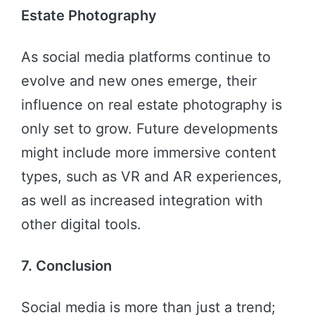
Estate Photography
As social media platforms continue to
evolve and new ones emerge, their
influence on real estate photography is
only set to grow. Future developments
might include more immersive content
types, such as VR and AR experiences,
as well as increased integration with
other digital tools.
7. Conclusion
Social media is more than just a trend;