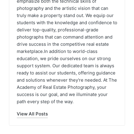
emphasize both the technical skills of
photography and the artistic vision that can
truly make a property stand out. We equip our
students with the knowledge and confidence to
deliver top-quality, professional-grade
photographs that can command attention and
drive success in the competitive real estate
marketplace.In addition to world-class
education, we pride ourselves on our strong
support system. Our dedicated team is always
ready to assist our students, offering guidance
and solutions whenever they're needed. At The
Academy of Real Estate Photography, your
success is our goal, and we illuminate your
path every step of the way.
View All Posts