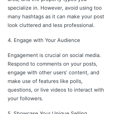
specialize in. However, avoid using too
many hashtags as it can make your post
look cluttered and less professional.
4. Engage with Your Audience
Engagement is crucial on social media.
Respond to comments on your posts,
engage with other users’ content, and
make use of features like polls,
questions, or live videos to interact with
your followers.
5. Showcase Your Unique Selling