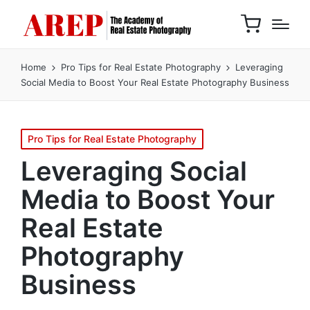
Home
Pro Tips for Real Estate Photography
Leveraging
Social Media to Boost Your Real Estate Photography Business
Pro Tips for Real Estate Photography
Leveraging Social
Media to Boost Your
Real Estate
Photography
Business