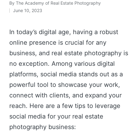
By
The Academy of Real Estate Photography
June 10, 2023
In today’s digital age, having a robust
online presence is crucial for any
business, and real estate photography is
no exception. Among various digital
platforms, social media stands out as a
powerful tool to showcase your work,
connect with clients, and expand your
reach. Here are a few tips to leverage
social media for your real estate
photography business: