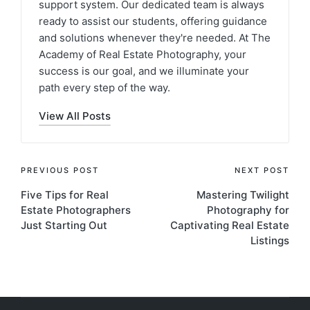
support system. Our dedicated team is always
ready to assist our students, offering guidance
and solutions whenever they're needed. At The
Academy of Real Estate Photography, your
success is our goal, and we illuminate your
path every step of the way.
View All Posts
PREVIOUS POST
NEXT POST
Five Tips for Real
Mastering Twilight
Estate Photographers
Photography for
Just Starting Out
Captivating Real Estate
Listings