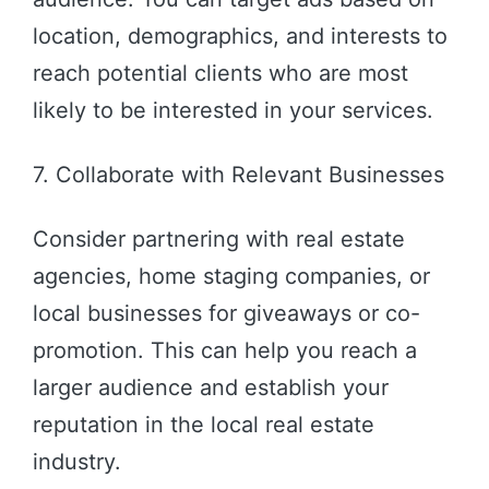
location, demographics, and interests to
reach potential clients who are most
likely to be interested in your services.
7. Collaborate with Relevant Businesses
Consider partnering with real estate
agencies, home staging companies, or
local businesses for giveaways or co-
promotion. This can help you reach a
larger audience and establish your
reputation in the local real estate
industry.