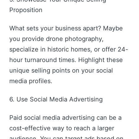
Proposition
What sets your business apart? Maybe
you provide drone photography,
specialize in historic homes, or offer 24-
hour turnaround times. Highlight these
unique selling points on your social
media profiles.
6. Use Social Media Advertising
Paid social media advertising can be a
cost-effective way to reach a larger
audience. You can target ads based on