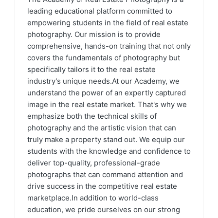
leading educational platform committed to
empowering students in the field of real estate
photography. Our mission is to provide
comprehensive, hands-on training that not only
covers the fundamentals of photography but
specifically tailors it to the real estate
industry's unique needs.At our Academy, we
understand the power of an expertly captured
image in the real estate market. That's why we
emphasize both the technical skills of
photography and the artistic vision that can
truly make a property stand out. We equip our
students with the knowledge and confidence to
deliver top-quality, professional-grade
photographs that can command attention and
drive success in the competitive real estate
marketplace.In addition to world-class
education, we pride ourselves on our strong