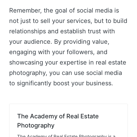
Remember, the goal of social media is
not just to sell your services, but to build
relationships and establish trust with
your audience. By providing value,
engaging with your followers, and
showcasing your expertise in real estate
photography, you can use social media
to significantly boost your business.
The Academy of Real Estate
Photography
The Academy of Real Estate Photography is a