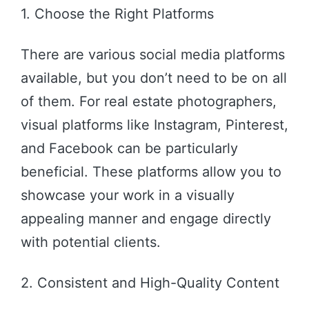
1. Choose the Right Platforms
There are various social media platforms
available, but you don’t need to be on all
of them. For real estate photographers,
visual platforms like Instagram, Pinterest,
and Facebook can be particularly
beneficial. These platforms allow you to
showcase your work in a visually
appealing manner and engage directly
with potential clients.
2. Consistent and High-Quality Content