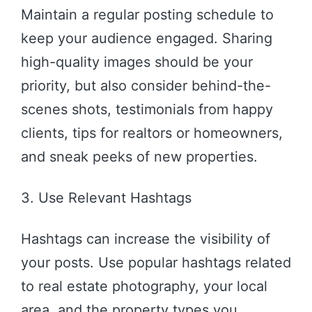
Maintain a regular posting schedule to
keep your audience engaged. Sharing
high-quality images should be your
priority, but also consider behind-the-
scenes shots, testimonials from happy
clients, tips for realtors or homeowners,
and sneak peeks of new properties.
3. Use Relevant Hashtags
Hashtags can increase the visibility of
your posts. Use popular hashtags related
to real estate photography, your local
area, and the property types you