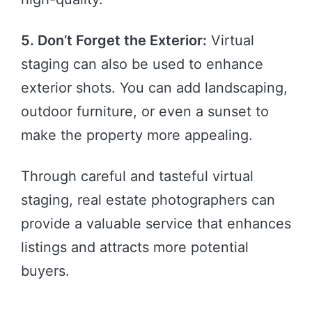
5. Don’t Forget the Exterior:
Virtual
staging can also be used to enhance
exterior shots. You can add landscaping,
outdoor furniture, or even a sunset to
make the property more appealing.
Through careful and tasteful virtual
staging, real estate photographers can
provide a valuable service that enhances
listings and attracts more potential
buyers.