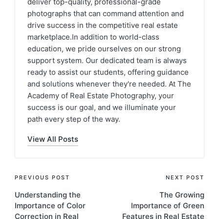
deliver top-quality, professional-grade
photographs that can command attention and
drive success in the competitive real estate
marketplace.In addition to world-class
education, we pride ourselves on our strong
support system. Our dedicated team is always
ready to assist our students, offering guidance
and solutions whenever they're needed. At The
Academy of Real Estate Photography, your
success is our goal, and we illuminate your
path every step of the way.
View All Posts
PREVIOUS POST
NEXT POST
Understanding the
The Growing
Importance of Color
Importance of Green
Correction in Real
Features in Real Estate