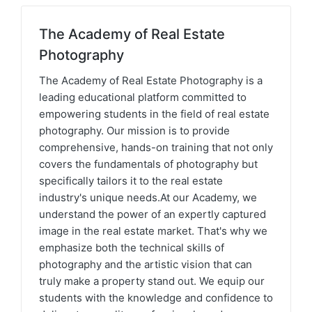
The Academy of Real Estate
Photography
The Academy of Real Estate Photography is a
leading educational platform committed to
empowering students in the field of real estate
photography. Our mission is to provide
comprehensive, hands-on training that not only
covers the fundamentals of photography but
specifically tailors it to the real estate
industry's unique needs.At our Academy, we
understand the power of an expertly captured
image in the real estate market. That's why we
emphasize both the technical skills of
photography and the artistic vision that can
truly make a property stand out. We equip our
students with the knowledge and confidence to