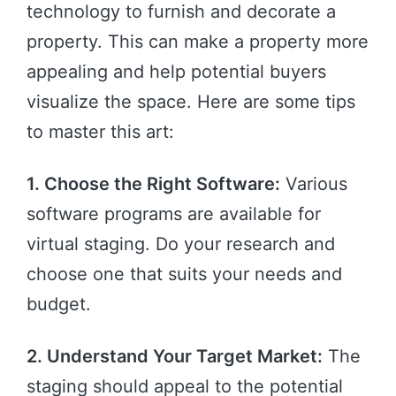
technology to furnish and decorate a
property. This can make a property more
appealing and help potential buyers
visualize the space. Here are some tips
to master this art:
1. Choose the Right Software:
Various
software programs are available for
virtual staging. Do your research and
choose one that suits your needs and
budget.
2. Understand Your Target Market:
The
staging should appeal to the potential