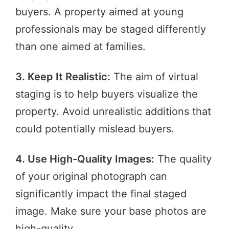
buyers. A property aimed at young
professionals may be staged differently
than one aimed at families.
3. Keep It Realistic:
The aim of virtual
staging is to help buyers visualize the
property. Avoid unrealistic additions that
could potentially mislead buyers.
4. Use High-Quality Images:
The quality
of your original photograph can
significantly impact the final staged
image. Make sure your base photos are
high-quality.