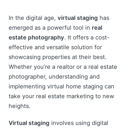
In the digital age,
virtual staging
has
emerged as a powerful tool in
real
estate photography
. It offers a cost-
effective and versatile solution for
showcasing properties at their best.
Whether you’re a realtor or a real estate
photographer, understanding and
implementing virtual home staging can
take your real estate marketing to new
heights.
Virtual staging
involves using digital