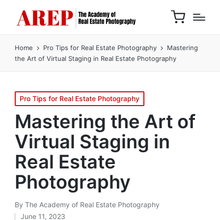
Home
Pro Tips for Real Estate Photography
Mastering
the Art of Virtual Staging in Real Estate Photography
Pro Tips for Real Estate Photography
Mastering the Art of
Virtual Staging in
Real Estate
Photography
By
The Academy of Real Estate Photography
June 11, 2023