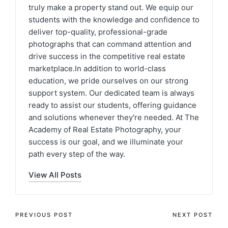
truly make a property stand out. We equip our
students with the knowledge and confidence to
deliver top-quality, professional-grade
photographs that can command attention and
drive success in the competitive real estate
marketplace.In addition to world-class
education, we pride ourselves on our strong
support system. Our dedicated team is always
ready to assist our students, offering guidance
and solutions whenever they're needed. At The
Academy of Real Estate Photography, your
success is our goal, and we illuminate your
path every step of the way.
View All Posts
PREVIOUS POST
NEXT POST