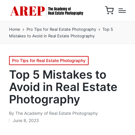
Home
Pro Tips for Real Estate Photography
Top 5
Mistakes to Avoid in Real Estate Photography
Pro Tips for Real Estate Photography
Top 5 Mistakes to
Avoid in Real Estate
Photography
By
The Academy of Real Estate Photography
June 8, 2023