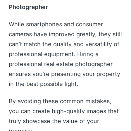
Photographer
While smartphones and consumer
cameras have improved greatly, they still
can’t match the quality and versatility of
professional equipment. Hiring a
professional real estate photographer
ensures you’re presenting your property
in the best possible light.
By avoiding these common mistakes,
you can create high-quality images that
truly showcase the value of your