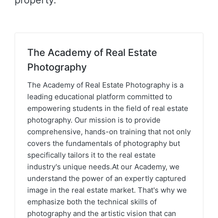
property.
The Academy of Real Estate
Photography
The Academy of Real Estate Photography is a
leading educational platform committed to
empowering students in the field of real estate
photography. Our mission is to provide
comprehensive, hands-on training that not only
covers the fundamentals of photography but
specifically tailors it to the real estate
industry's unique needs.At our Academy, we
understand the power of an expertly captured
image in the real estate market. That's why we
emphasize both the technical skills of
photography and the artistic vision that can