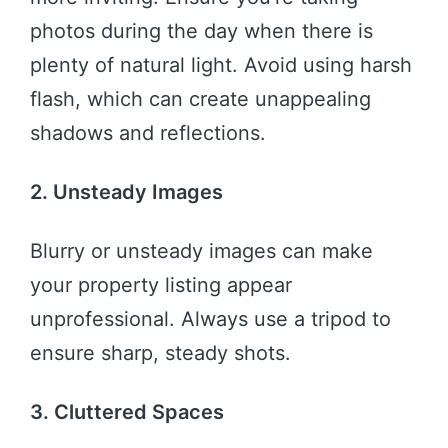
photos during the day when there is
plenty of natural light. Avoid using harsh
flash, which can create unappealing
shadows and reflections.
2. Unsteady Images
Blurry or unsteady images can make
your property listing appear
unprofessional. Always use a tripod to
ensure sharp, steady shots.
3. Cluttered Spaces