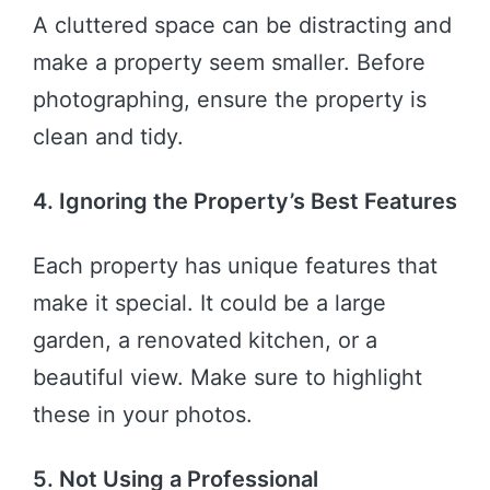
A cluttered space can be distracting and
make a property seem smaller. Before
photographing, ensure the property is
clean and tidy.
4. Ignoring the Property’s Best Features
Each property has unique features that
make it special. It could be a large
garden, a renovated kitchen, or a
beautiful view. Make sure to highlight
these in your photos.
5. Not Using a Professional