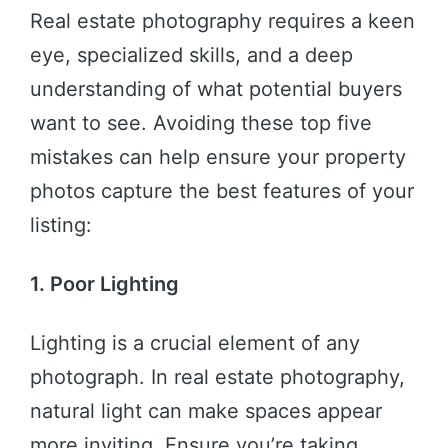
Real estate photography requires a keen
eye, specialized skills, and a deep
understanding of what potential buyers
want to see. Avoiding these top five
mistakes can help ensure your property
photos capture the best features of your
listing:
1. Poor Lighting
Lighting is a crucial element of any
photograph. In real estate photography,
natural light can make spaces appear
more inviting. Ensure you’re taking