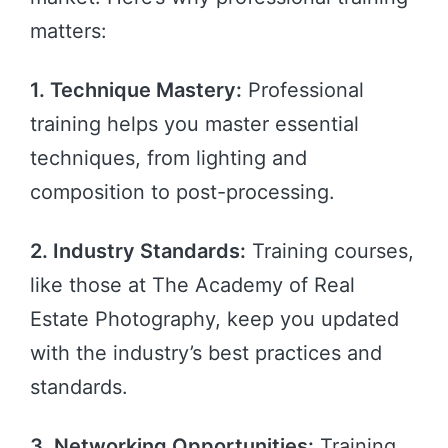
matters:
1. Technique Mastery:
Professional
training helps you master essential
techniques, from lighting and
composition to post-processing.
2. Industry Standards:
Training courses,
like those at The Academy of Real
Estate Photography, keep you updated
with the industry’s best practices and
standards.
3. Networking Opportunities:
Training