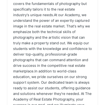
covers the fundamentals of photography but
specifically tailors it to the real estate
industry's unique needs.At our Academy, we
understand the power of an expertly captured
image in the real estate market. That's why we
emphasize both the technical skills of
photography and the artistic vision that can
truly make a property stand out. We equip our
students with the knowledge and confidence to
deliver top-quality, professional-grade
photographs that can command attention and
drive success in the competitive real estate
marketplace.In addition to world-class
education, we pride ourselves on our strong
support system. Our dedicated team is always
ready to assist our students, offering guidance
and solutions whenever they're needed. At The
Academy of Real Estate Photography, your
success is our goal, and we illuminate your