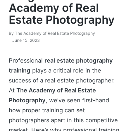
Academy of Real
Estate Photography
By
The Academy of Real Estate Photography
June 15, 2023
Professional
real estate photography
training
plays a critical role in the
success of a real estate photographer.
At
The Academy of Real Estate
Photography
, we’ve seen first-hand
how proper training can set
photographers apart in this competitive
market. Here’s why professional training