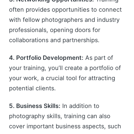
often provides opportunities to connect
with fellow photographers and industry
professionals, opening doors for
collaborations and partnerships.
4. Portfolio Development:
As part of
your training, you’ll create a portfolio of
your work, a crucial tool for attracting
potential clients.
5. Business Skills:
In addition to
photography skills, training can also
cover important business aspects, such