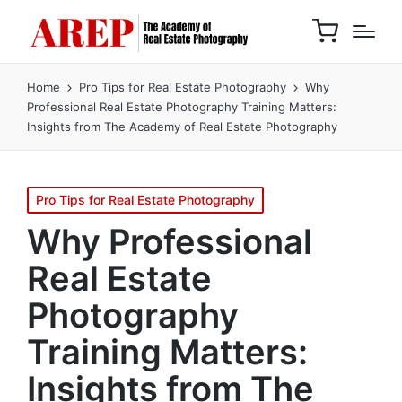
Home
Pro Tips for Real Estate Photography
Why
Professional Real Estate Photography Training Matters:
Insights from The Academy of Real Estate Photography
Pro Tips for Real Estate Photography
Why Professional
Real Estate
Photography
Training Matters:
Insights from The