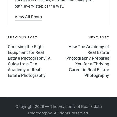
path every step of the way.
View All Posts
PREVIOUS POST
NEXT POST
Choosing the Right
How The Academy of
Equipment for Real
Real Estate
Estate Photography: A
Photography Prepares
Guide from The
You for a Thriving
Academy of Real
Career in Real Estate
Estate Photography
Photography
Copyright 2026 — The Academy of Real Estate
Photography. All rights reserved.