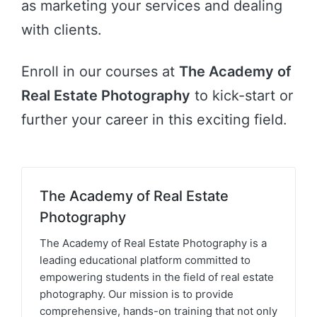
as marketing your services and dealing
with clients.
Enroll in our courses at
The Academy of
Real Estate Photography
to kick-start or
further your career in this exciting field.
The Academy of Real Estate
Photography
The Academy of Real Estate Photography is a
leading educational platform committed to
empowering students in the field of real estate
photography. Our mission is to provide
comprehensive, hands-on training that not only